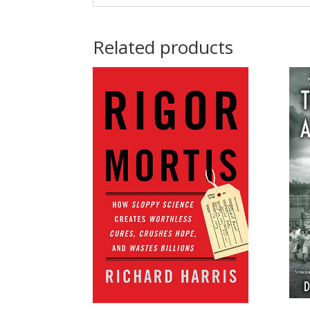
Related products