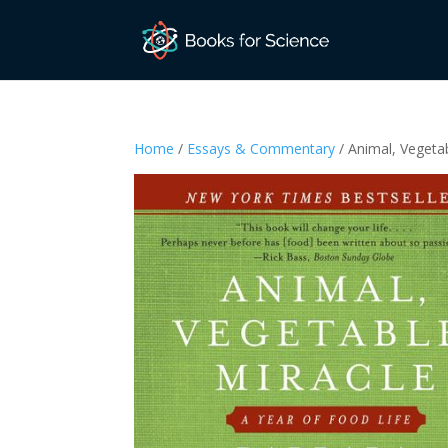
Home
/
Essays & Commentary
/ Animal, Vegetab