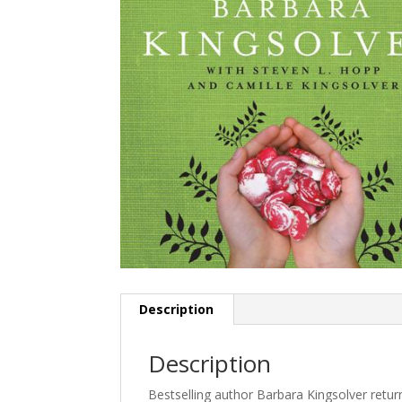
Description
Description
Bestselling author Barbara Kingsolver returns