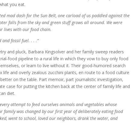
what you eat.
ed mad dash for the Sun Belt, one carload of us paddled against the
ter falls from the sky and green stuff grows all around. We were
r lives with our food chain.
and fossil fuel. . . .”
oetry and pluck, Barbara Kingsolver and her family sweep readers
ial-food pipeline to a rural life in which they vow to buy only food
hemselves, or learn to live without it. Their good-humored search
x life and overly zealous zucchini plants, en route to a food culture
better on the table. Part memoir, part journalistic investigation,
 case for putting the kitchen back at the center of family life and
can diet.
e every attempt to feed ourselves animals and vegetables whose
r family was changed by our first year of deliberately eating food
d, went to school, loved our neighbors, drank the water, and