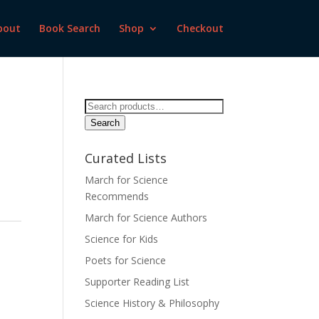
bout
Book Search
Shop
Checkout
Search
for:
Search
Curated Lists
March for Science
Recommends
March for Science Authors
Science for Kids
Poets for Science
Supporter Reading List
Science History & Philosophy