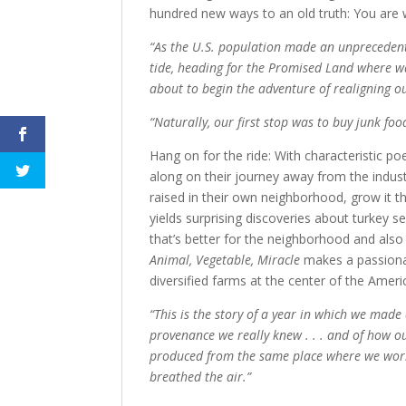
hundred new ways to an old truth: You are 
“As the U.S. population made an unprecedent
tide, heading for the Promised Land where wa
about to begin the adventure of realigning ou
“Naturally, our first stop was to buy junk food 
Hang on for the ride: With characteristic p
along on their journey away from the industr
raised in their own neighborhood, grow it t
yields surprising discoveries about turkey se
that’s better for the neighborhood and also 
Animal, Vegetable, Miracle
makes a passionate
diversified farms at the center of the Ameri
“This is the story of a year in which we mad
provenance we really knew . . . and of how ou
produced from the same place where we worke
breathed the air.”