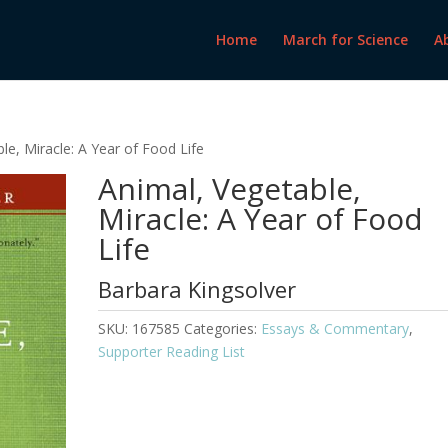
Home
March for Science
A
le, Miracle: A Year of Food Life
Animal, Vegetable,
Miracle: A Year of Food
Life
Barbara Kingsolver
SKU:
167585
Categories:
Essays & Commentary
,
Supporter Reading List