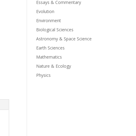
Essays & Commentary
Evolution
Environment
Biological Sciences
Astronomy & Space Science
Earth Sciences
Mathematics
Nature & Ecology
Physics