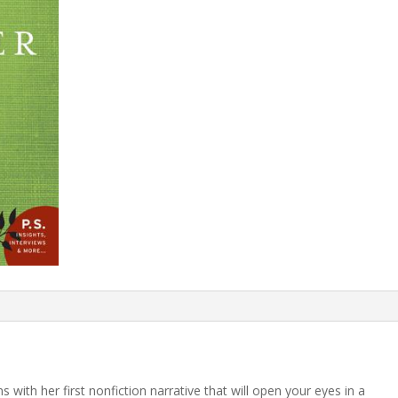
 with her first nonfiction narrative that will open your eyes in a