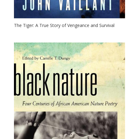
The Tiger: A True Story of Vengeance and Survival