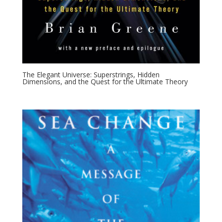
The Elegant Universe: Superstrings, Hidden
Dimensions, and the Quest for the Ultimate Theory