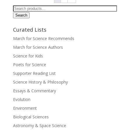
Search
for:
Search
Curated Lists
March for Science Recommends
March for Science Authors
Science for Kids
Poets for Science
Supporter Reading List
Science History & Philosophy
Essays & Commentary
Evolution
Environment
Biological Sciences
Astronomy & Space Science