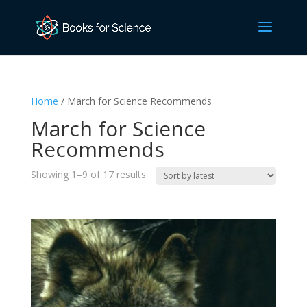
Home
/ March for Science Recommends
March for Science
Recommends
Sorted
Showing 1–9 of 17 results
by
latest