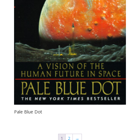
Pale Blue Dot
1
2
→