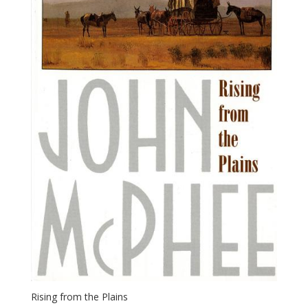
Rising from the Plains