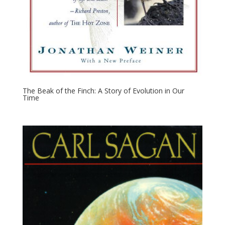
The Beak of the Finch: A Story of Evolution in Our
Time