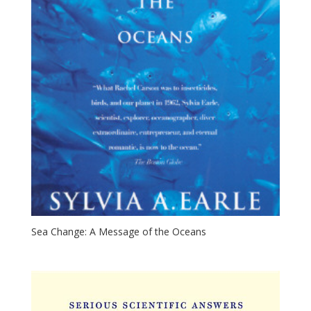
Sea Change: A Message of the Oceans