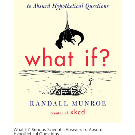
What If?: Serious Scientific Answers to Absurd
Hypothetical Questions