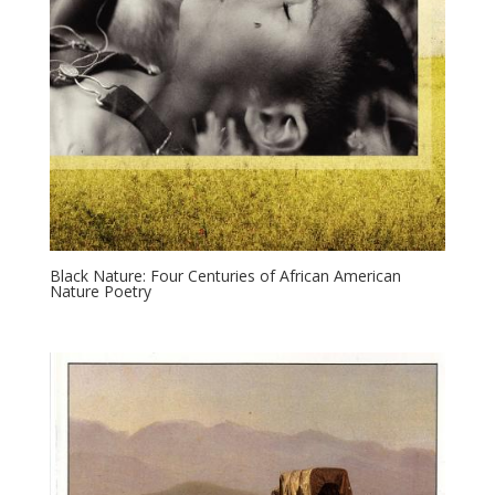
Black Nature: Four Centuries of African American
Nature Poetry