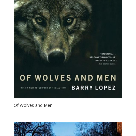
Of Wolves and Men