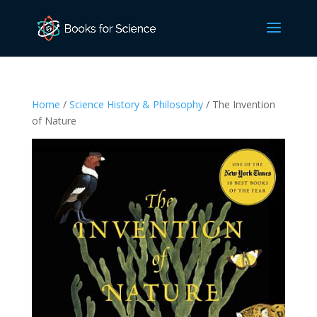
Home
/
Science History & Philosophy
/ The Invention
of Nature