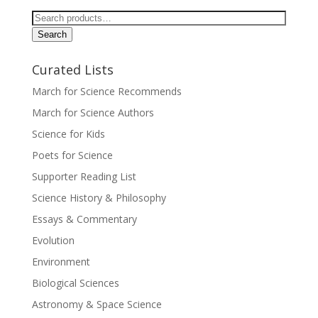
Search
for:
Search
Curated Lists
March for Science Recommends
March for Science Authors
Science for Kids
Poets for Science
Supporter Reading List
Science History & Philosophy
Essays & Commentary
Evolution
Environment
Biological Sciences
Astronomy & Space Science