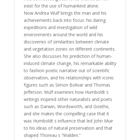
exist for the use of humankind alone.
Now Andrea Wulf brings the man and his
achievements back into focus: his daring
expeditions and investigation of wild
environments around the world and his
discoveries of similarities between climate
and vegetation zones on different continents.
She also discusses his prediction of human-
induced climate change, his remarkable ability
to fashion poetic narrative out of scientific
observation, and his relationships with iconic
figures such as Simon Bolivar and Thomas
Jefferson. Wulf examines how Humboldt s
writings inspired other naturalists and poets
such as Darwin, Wordsworth, and Goethe,
and she makes the compelling case that it
was Humboldt s influence that led John Muir
to his ideas of natural preservation and that
shaped Thoreau s “Walden.”