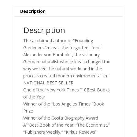
Description
Description
The acclaimed author of “Founding
Gardeners “reveals the forgotten life of
Alexander von Humboldt, the visionary
German naturalist whose ideas changed the
way we see the natural world and in the
process created modern environmentalism.
NATIONAL BEST SELLER
One of the”New York Times “10Best Books
of the Year
Winner of the “Los Angeles Times “Book
Prize
Winner of the Costa Biography Award
A””Best Book of the Year: “The Economist,”
“Publishers Weekly,” “Kirkus Reviews”