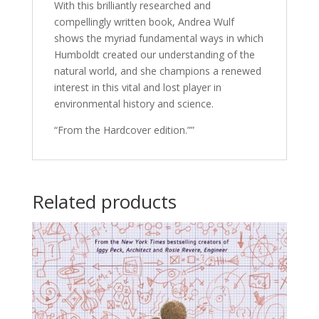
With this brilliantly researched and
compellingly written book, Andrea Wulf
shows the myriad fundamental ways in which
Humboldt created our understanding of the
natural world, and she champions a renewed
interest in this vital and lost player in
environmental history and science.
“From the Hardcover edition.””
Related products