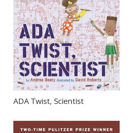
ADA Twist, Scientist