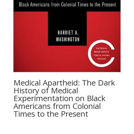
Medical Apartheid: The Dark
History of Medical
Experimentation on Black
Americans from Colonial
Times to the Present