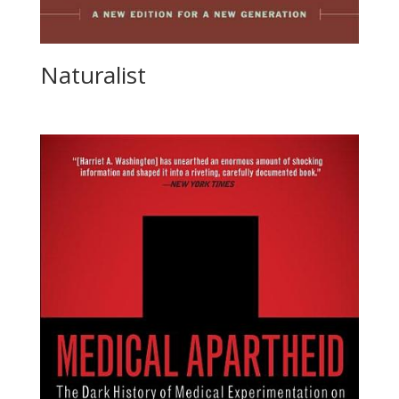
Naturalist