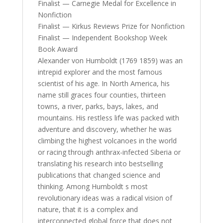
Finalist — Carnegie Medal for Excellence in
Nonfiction
Finalist — Kirkus Reviews Prize for Nonfiction
Finalist — Independent Bookshop Week
Book Award
Alexander von Humboldt (1769 1859) was an
intrepid explorer and the most famous
scientist of his age. In North America, his
name still graces four counties, thirteen
towns, a river, parks, bays, lakes, and
mountains. His restless life was packed with
adventure and discovery, whether he was
climbing the highest volcanoes in the world
or racing through anthrax-infected Siberia or
translating his research into bestselling
publications that changed science and
thinking. Among Humboldt s most
revolutionary ideas was a radical vision of
nature, that it is a complex and
interconnected global force that does not