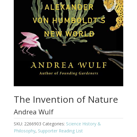
The Invention of Nature
Andrea Wulf
SKU:
2266903
Categories:
Science History &
Philosophy
,
Supporter Reading List