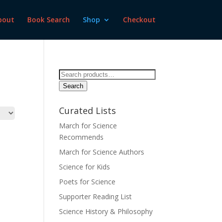
bout
Book Search
Shop
Checkout
Search
for:
Search
Curated Lists
March for Science
Recommends
March for Science Authors
Science for Kids
Poets for Science
Supporter Reading List
Science History & Philosophy