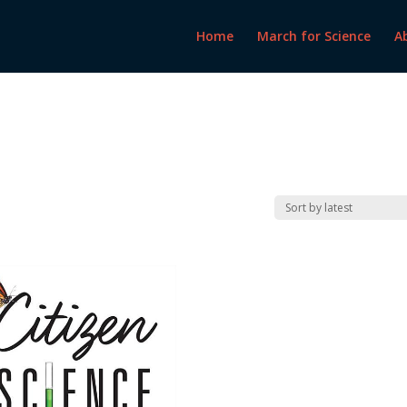
Home
March for Science
A