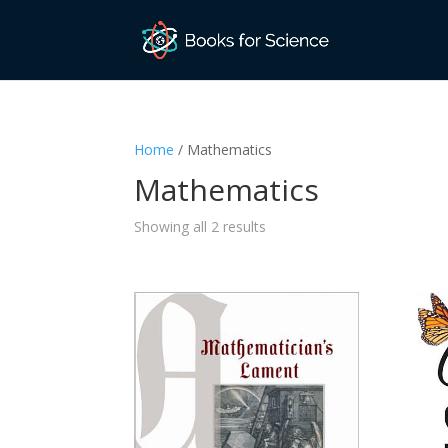
Home
/ Mathematics
Mathematics
Sorted
Showing all 2 results
by
latest