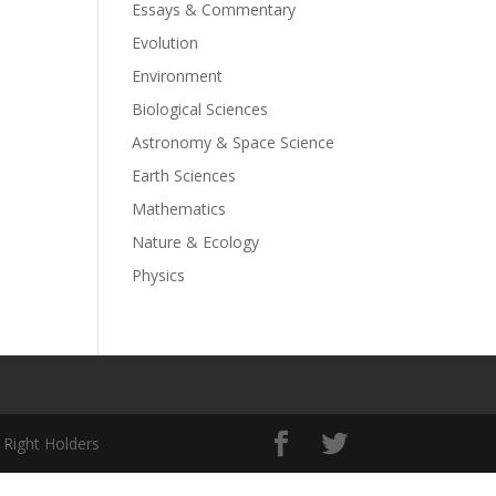
Essays & Commentary
Evolution
Environment
Biological Sciences
Astronomy & Space Science
Earth Sciences
Mathematics
Nature & Ecology
Physics
 Right Holders