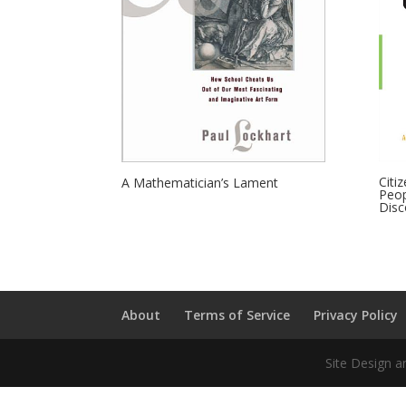
Citi
A Mathematician’s Lament
Peop
Disc
About
Terms of Service
Privacy Policy
Site Design a