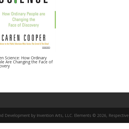
zen Science: How Ordinary
le Are Changing the Face of
overy
nd Development by Invention Arts, LLC. Elements © 2026, Respective