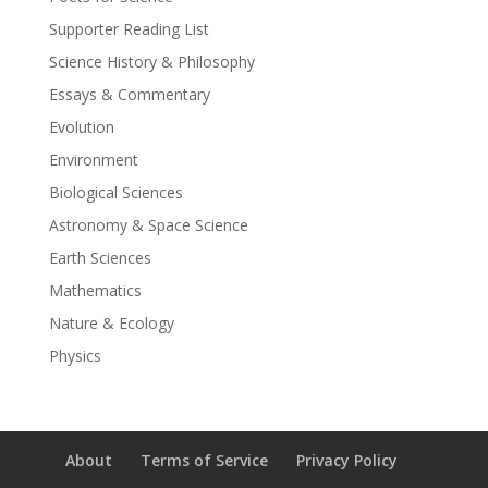
Supporter Reading List
Science History & Philosophy
Essays & Commentary
Evolution
Environment
Biological Sciences
Astronomy & Space Science
Earth Sciences
Mathematics
Nature & Ecology
Physics
About
Terms of Service
Privacy Policy