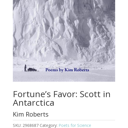
Fortune’s Favor: Scott in
Antarctica
Kim Roberts
SKU:
2968687
Category:
Poets for Science