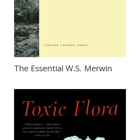
The Essential W.S. Merwin