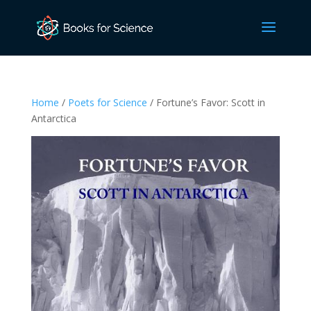
Home
/
Poets for Science
/ Fortune’s Favor: Scott in
Antarctica