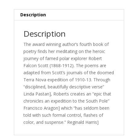
Description
Description
The award winning author’s fourth book of
poetry finds her meditating on the heroic
journey of famed polar explorer Robert
Falcon Scott (1868-1912). The poems are
adapted from Scott’s journals of the doomed
Terra Nova expedition of 1910-13. Through
“disciplined, beautifully descriptive verse”
Linda Pastan], Roberts creates an “epic that
chronicles an expedition to the South Pole”
Francisco Aragon] which “has seldom been
told with such formal control, flashes of
color, and suspense.” Reginald Harris]