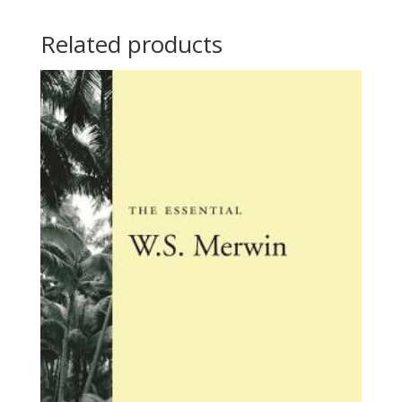
Related products