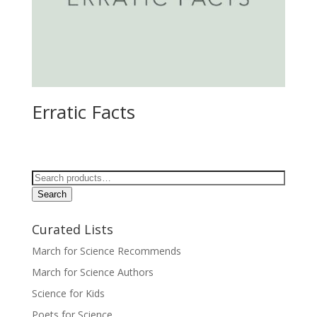
Erratic Facts
Search
for:
Search
Curated Lists
March for Science Recommends
March for Science Authors
Science for Kids
Poets for Science