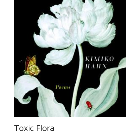
Toxic Flora