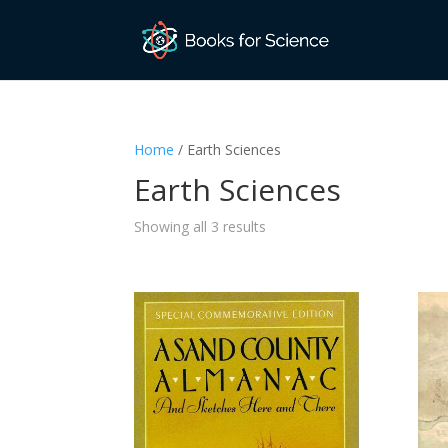
Home
/ Earth Sciences
Earth Sciences
Sorted
Showing all 3 results
by
latest