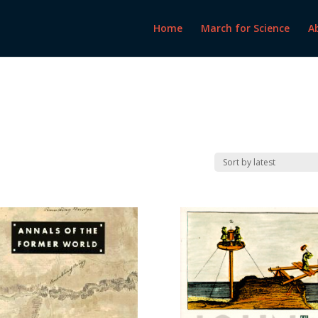
Home
March for Science
A