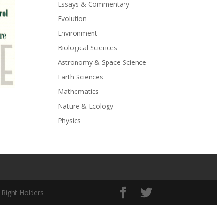
Essays & Commentary
Evolution
Environment
Biological Sciences
Astronomy & Space Science
Earth Sciences
Mathematics
Nature & Ecology
Physics
 Right Holders