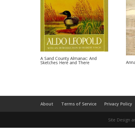
A Sand County Almanac: And
Anna
Sketches Here and There
About
Terms of Service
Privacy Policy
Site Design a