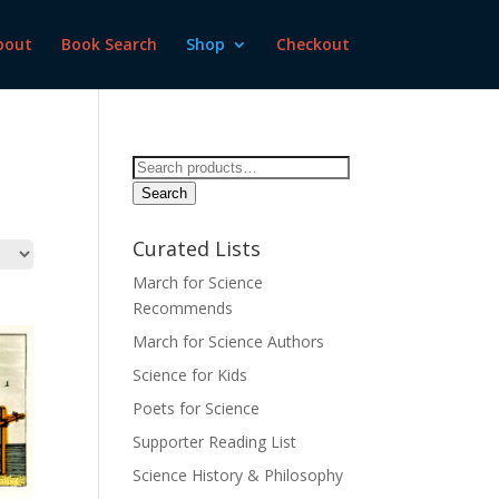
bout
Book Search
Shop
Checkout
Search
for:
Search
Curated Lists
March for Science
Recommends
March for Science Authors
Science for Kids
Poets for Science
Supporter Reading List
Science History & Philosophy