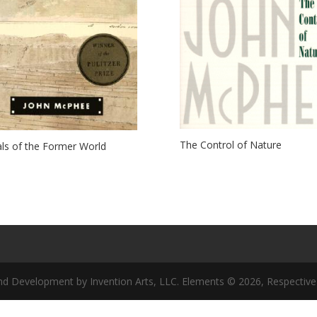
The Control of Nature
ls of the Former World
nd Development by Invention Arts, LLC. Elements © 2026, Respective