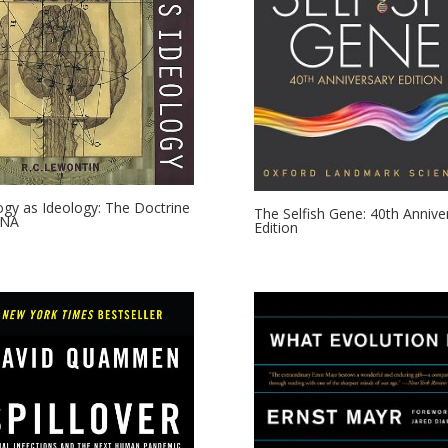
ogy as Ideology: The Doctrine
The Selfish Gene: 40th Annive
DNA
Edition