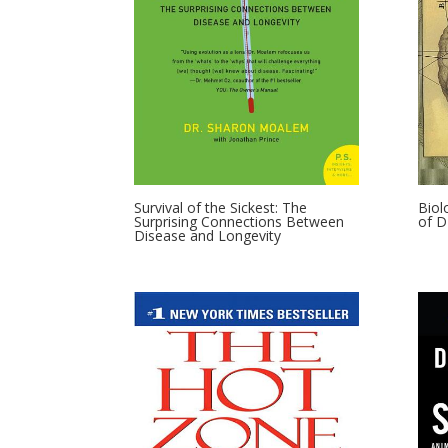
Survival of the Sickest: The
Biol
Surprising Connections Between
of 
Disease and Longevity