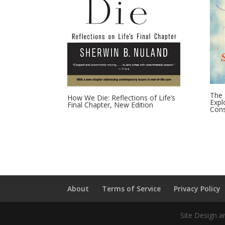
The 
How We Die: Reflections of Life’s
Expl
Final Chapter, New Edition
Cons
About
Terms of Service
Privacy Policy
Site Design a