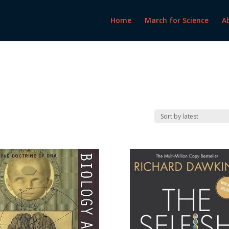
Home
March for Science
A