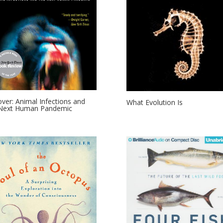
lover: Animal Infections and
What Evolution Is
 Next Human Pandemic