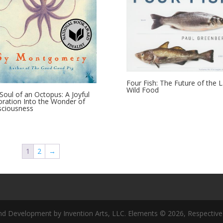
Four Fish: The Future of the L
Wild Food
Soul of an Octopus: A Joyful
oration Into the Wonder of
ciousness
1
2
→
nd Development by Invention Arts, LLC. Elements © 2026, Respective