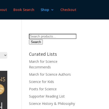
bout
Book Search
Shop
Checkout
Search
for:
Search
Curated Lists
March for Science
Recommends
March for Science Authors
Science for Kids
Poets for Science
Supporter Reading List
Science History & Philosophy