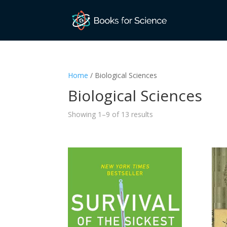
Home
/ Biological Sciences
Biological Sciences
Sorted
Showing 1–9 of 13 results
by
latest