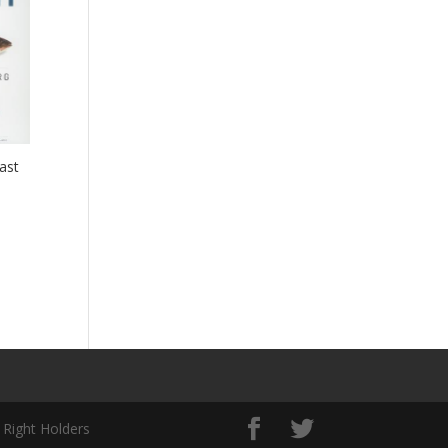
ast
 Right Holders