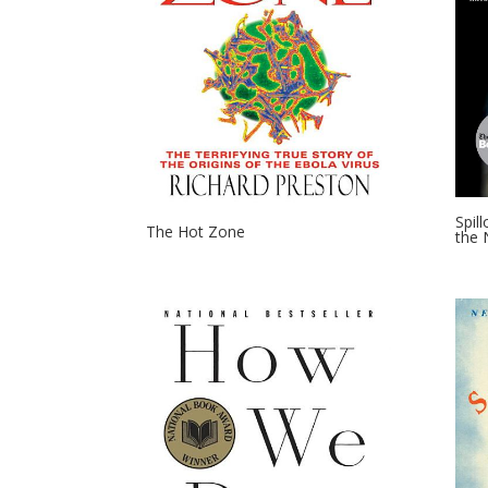
Spil
The Hot Zone
the