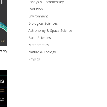
Essays & Commentary
Evolution
Environment
Biological Sciences
Astronomy & Space Science
Earth Sciences
Mathematics
rsary
Nature & Ecology
Physics