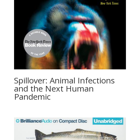
Spillover: Animal Infections
and the Next Human
Pandemic