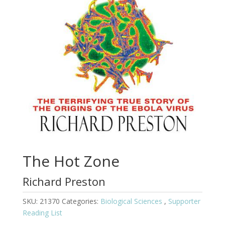
The Hot Zone
Richard Preston
SKU:
21370
Categories:
Biological Sciences
,
Supporter
Reading List