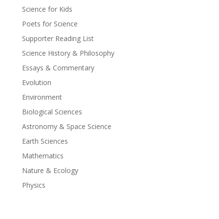
Science for Kids
Poets for Science
Supporter Reading List
Science History & Philosophy
Essays & Commentary
Evolution
Environment
Biological Sciences
Astronomy & Space Science
Earth Sciences
Mathematics
Nature & Ecology
Physics