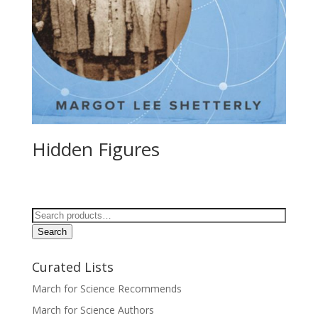
Hidden Figures
Search
for:
Search
Curated Lists
March for Science Recommends
March for Science Authors