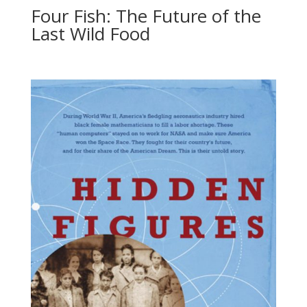
Four Fish: The Future of the
Last Wild Food