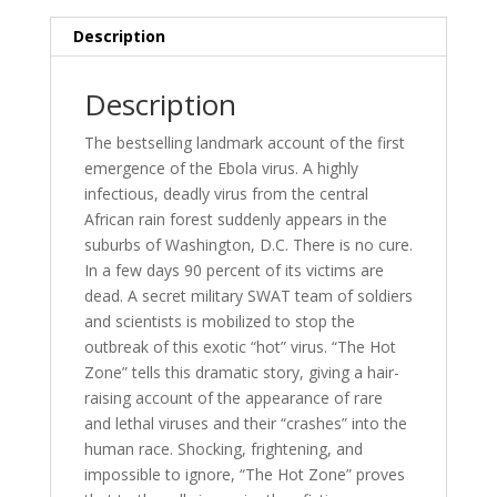
Description
Description
The bestselling landmark account of the first
emergence of the Ebola virus. A highly
infectious, deadly virus from the central
African rain forest suddenly appears in the
suburbs of Washington, D.C. There is no cure.
In a few days 90 percent of its victims are
dead. A secret military SWAT team of soldiers
and scientists is mobilized to stop the
outbreak of this exotic “hot” virus. “The Hot
Zone” tells this dramatic story, giving a hair-
raising account of the appearance of rare
and lethal viruses and their “crashes” into the
human race. Shocking, frightening, and
impossible to ignore, “The Hot Zone” proves