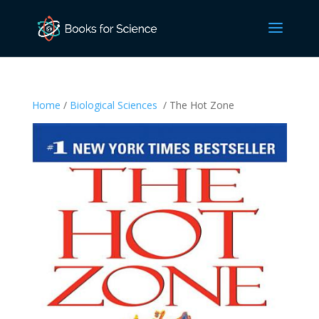
Home
/
Biological Sciences
/ The Hot Zone