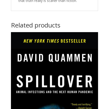
that truth really is scarier than fiction.
Related products