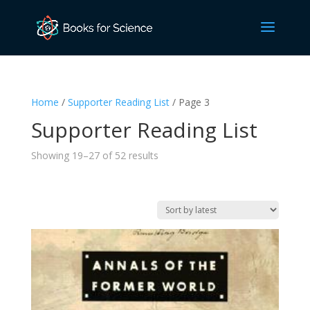
Home
/
Supporter Reading List
/ Page 3
Supporter Reading List
Sorted
Showing 19–27 of 52 results
by
latest