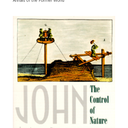
Annals of the Former World