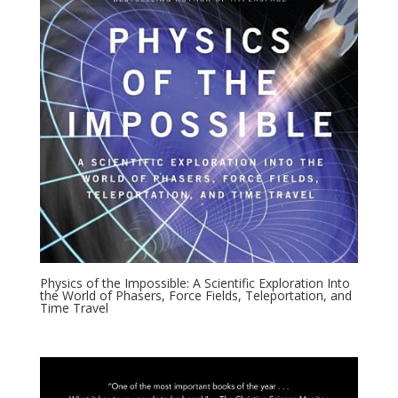
Physics of the Impossible: A Scientific Exploration Into
the World of Phasers, Force Fields, Teleportation, and
Time Travel