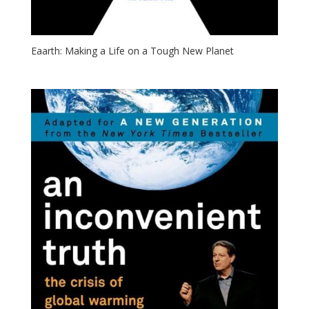
Eaarth: Making a Life on a Tough New Planet