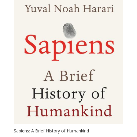
Sapiens: A Brief History of Humankind