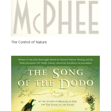
The Control of Nature