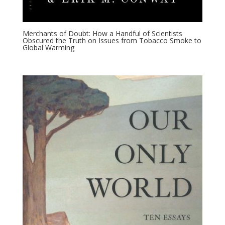
Merchants of Doubt: How a Handful of Scientists
Obscured the Truth on Issues from Tobacco Smoke to
Global Warming