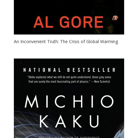
An Inconvenient Truth: The Crisis of Global Warming