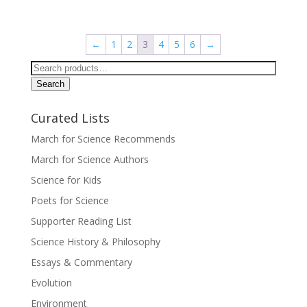
←
1
2
3
4
5
6
→
Search
for:
Search
Curated Lists
March for Science Recommends
March for Science Authors
Science for Kids
Poets for Science
Supporter Reading List
Science History & Philosophy
Essays & Commentary
Evolution
Environment