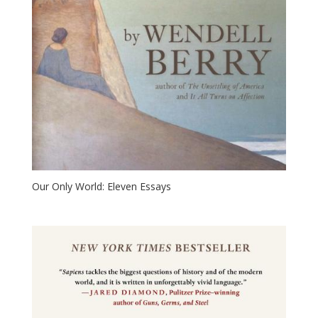
Our Only World: Eleven Essays