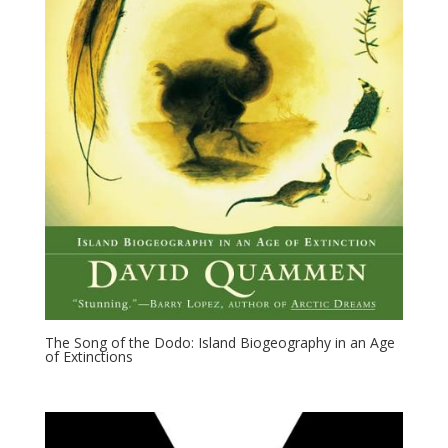
The Song of the Dodo: Island Biogeography in an Age
of Extinctions