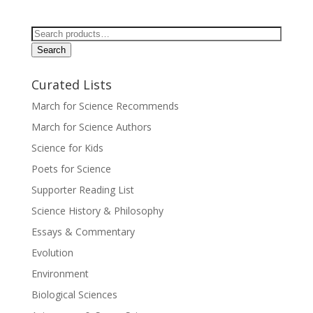
Search
for:
Search
Curated Lists
March for Science Recommends
March for Science Authors
Science for Kids
Poets for Science
Supporter Reading List
Science History & Philosophy
Essays & Commentary
Evolution
Environment
Biological Sciences