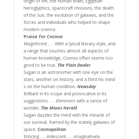
origin of life, the human brain, Egyptian
hieroglyphics, spacecraft missions, the death
of the Sun, the evolution of galaxies, and the
forces and individuals who helped to shape
modern science.
Praise for
Cosmos
Magnificent . . . With a lyrical literary style, and
a range that touches almost all aspects of
human knowledge,
Cosmos
often seems too
good to be true.
The Plain Dealer
Sagan is an astronomer with one eye on the
stars, another on history, and a third his mind
s on the human condition.
Newsday
Brilliant in its scope and provocative in its
suggestions . . . shimmers with a sense of
wonder.
The Miami Herald
Sagan dazzles the mind with the miracle of
our survival, framed by the stately galaxies of
space.
Cosmopolitan
Enticing . . . iridescent . . . imaginatively