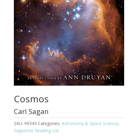
Cosmos
Carl Sagan
SKU:
99343
Categories:
Astronomy & Space Science
,
Supporter Reading List