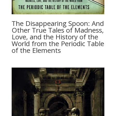
The Disappearing Spoon: And
Other True Tales of Madness,
Love, and the History of the
World from the Periodic Table
of the Elements