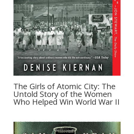
The Girls of Atomic City: The
Untold Story of the Women
Who Helped Win World War II