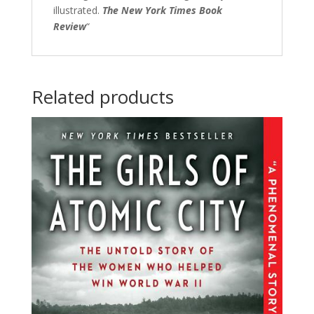
illustrated.
The New York Times Book
Review
“
Related products