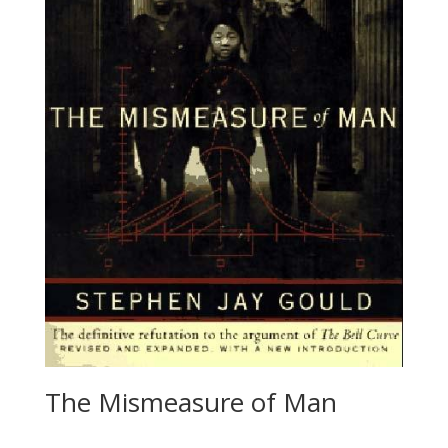
The Mismeasure of Man