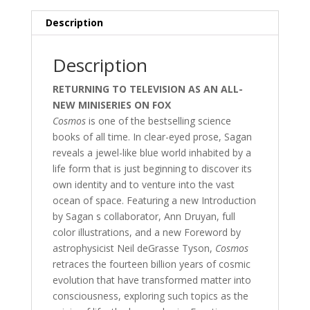
Description
Description
RETURNING TO TELEVISION AS AN ALL-
NEW MINISERIES ON FOX
Cosmos
is one of the bestselling science
books of all time. In clear-eyed prose, Sagan
reveals a jewel-like blue world inhabited by a
life form that is just beginning to discover its
own identity and to venture into the vast
ocean of space. Featuring a new Introduction
by Sagan s collaborator, Ann Druyan, full
color illustrations, and a new Foreword by
astrophysicist Neil deGrasse Tyson,
Cosmos
retraces the fourteen billion years of cosmic
evolution that have transformed matter into
consciousness, exploring such topics as the