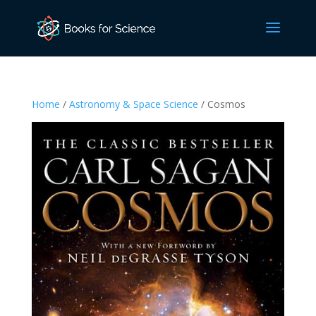
Home
/
Astronomy & Space Science
/ Cosmos