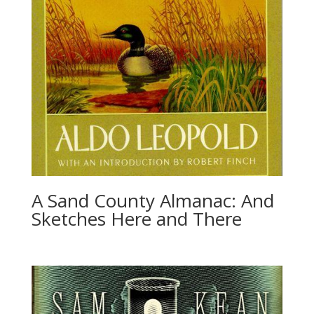
A Sand County Almanac: And
Sketches Here and There