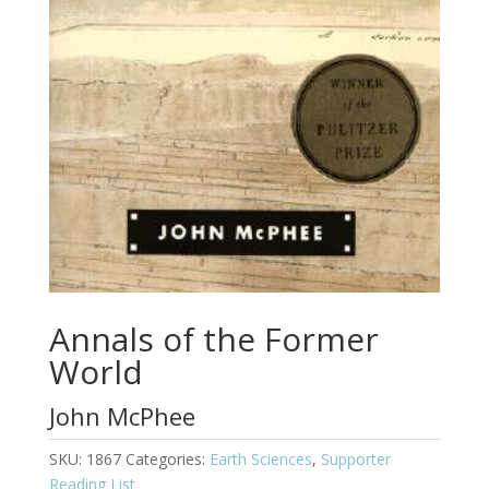
Annals of the Former
World
John McPhee
SKU:
1867
Categories:
Earth Sciences
,
Supporter
Reading List