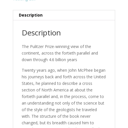
Description
Description
The Pulitzer Prize-winning view of the
continent, across the fortieth parallel and
down through 4.6 billion years
Twenty years ago, when John McPhee began
his journeys back and forth across the United
States, he planned to describe a cross
section of North America at about the
fortieth parallel and, in the process, come to
an understanding not only of the science but
of the style of the geologists he traveled
with. The structure of the book never
changed, but its breadth caused him to