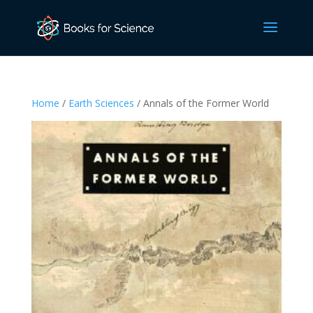
Home
/
Earth Sciences
/ Annals of the Former World