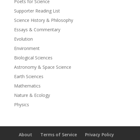
Poets for Science
Supporter Reading List
Science History & Philosophy
Essays & Commentary
Evolution
Environment
Biological Sciences
Astronomy & Space Science
Earth Sciences
Mathematics
Nature & Ecology
Physics
About
Terms of Service
Privacy Policy