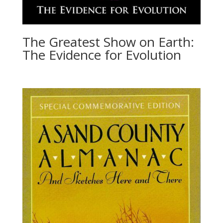
The Greatest Show on Earth:
The Evidence for Evolution