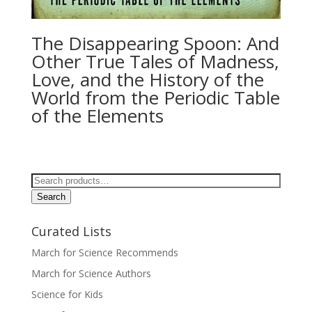
The Disappearing Spoon: And
Other True Tales of Madness,
Love, and the History of the
World from the Periodic Table
of the Elements
Search
for:
Search
Curated Lists
March for Science Recommends
March for Science Authors
Science for Kids