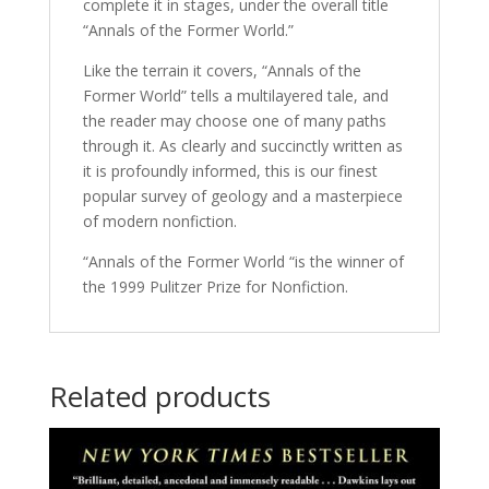
complete it in stages, under the overall title
“Annals of the Former World.”
Like the terrain it covers, “Annals of the
Former World” tells a multilayered tale, and
the reader may choose one of many paths
through it. As clearly and succinctly written as
it is profoundly informed, this is our finest
popular survey of geology and a masterpiece
of modern nonfiction.
“Annals of the Former World “is the winner of
the 1999 Pulitzer Prize for Nonfiction.
Related products