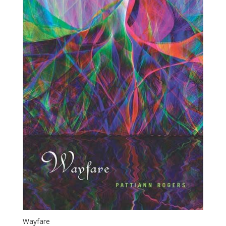
Wayfare