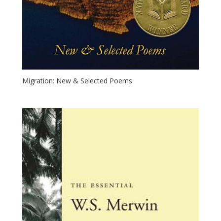
Migration: New & Selected Poems