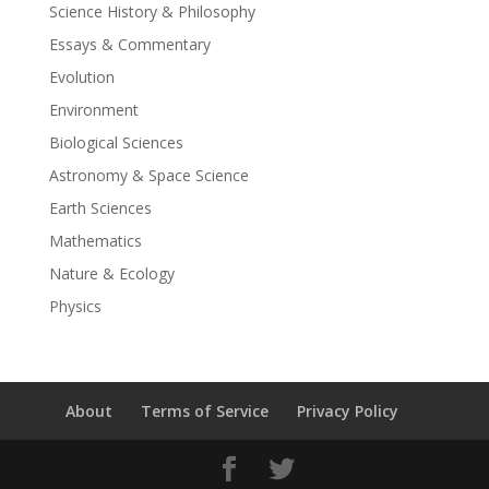
Science History & Philosophy
Essays & Commentary
Evolution
Environment
Biological Sciences
Astronomy & Space Science
Earth Sciences
Mathematics
Nature & Ecology
Physics
About
Terms of Service
Privacy Policy