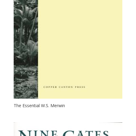
The Essential W.S. Merwin