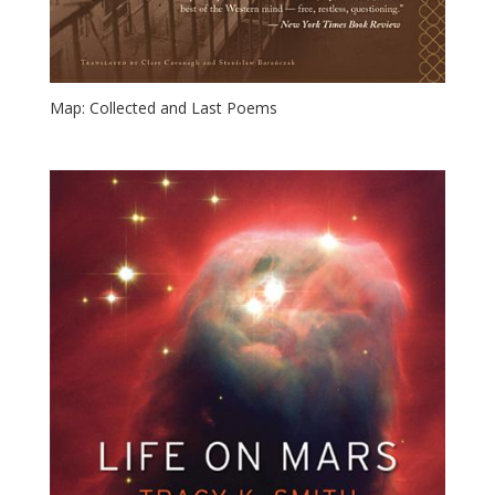
Map: Collected and Last Poems