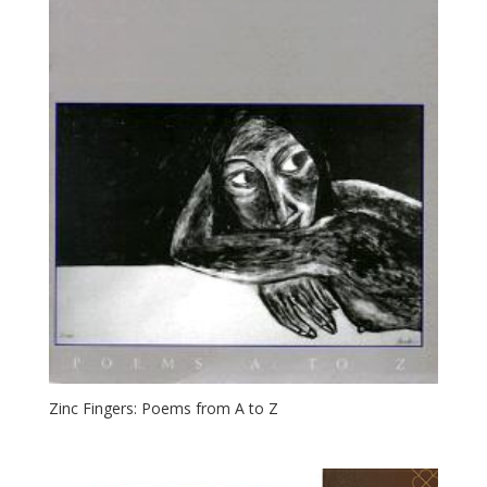
Zinc Fingers: Poems from A to Z