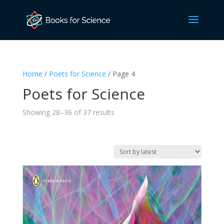
Home
/
Poets for Science
/ Page 4
Poets for Science
Sorted
Showing 28–36 of 37 results
by
latest