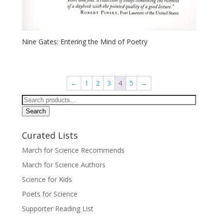
Nine Gates: Entering the Mind of Poetry
←
1
2
3
4
5
→
Search
for:
Search
Curated Lists
March for Science Recommends
March for Science Authors
Science for Kids
Poets for Science
Supporter Reading List