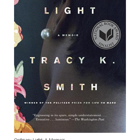
Ordinary Light: A Memoir