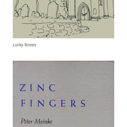
Lucky Bones