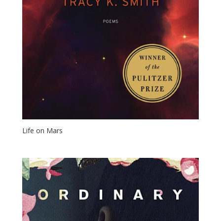
Life on Mars