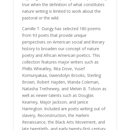
true when the definition of what constitutes
nature writing is limited to work about the
pastoral or the wild.
Camille T. Dungy has selected 180 poems
from 93 poets that provide unique
perspectives on American social and literary
history to broaden our concept of nature
poetry and African American poetics. This
collection features major writers such as
Phillis Wheatley, Rita Dove, Yusef
Komunyakaa, Gwendolyn Brooks, Sterling
Brown, Robert Hayden, Wanda Coleman,
Natasha Trethewey, and Melvin B. Tolson as
well as newer talents such as Douglas
Kearney, Major Jackson, and Janice
Harrington. Included are poets writing out of
slavery, Reconstruction, the Harlem
Renaissance, the Black Arts Movement, and
late twentieth- and early twenty-first-century