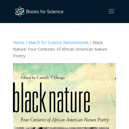
Home
/
March for Science Recommends
/ Black
Nature: Four Centuries of African American Nature
Poetry