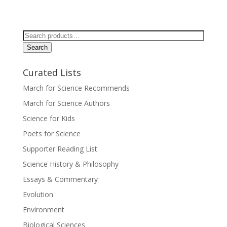
Search
for:
Search
Curated Lists
March for Science Recommends
March for Science Authors
Science for Kids
Poets for Science
Supporter Reading List
Science History & Philosophy
Essays & Commentary
Evolution
Environment
Biological Sciences