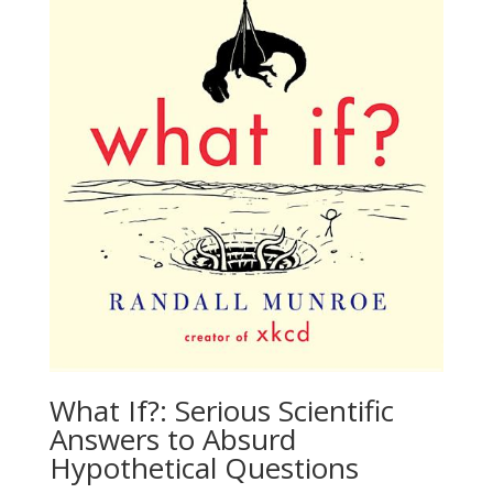
What If?: Serious Scientific
Answers to Absurd
Hypothetical Questions