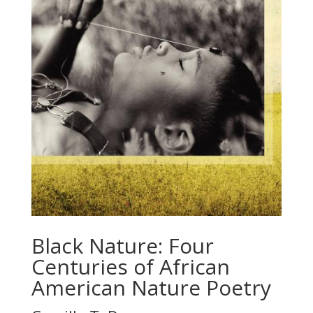
Black Nature: Four
Centuries of African
American Nature Poetry