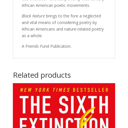
African American poetic movements.
Black Nature
brings to the fore a neglected
and vital means of considering poetry by
African Americans and nature-related poetry
as a whole.
A Friends Fund Publication.
Related products