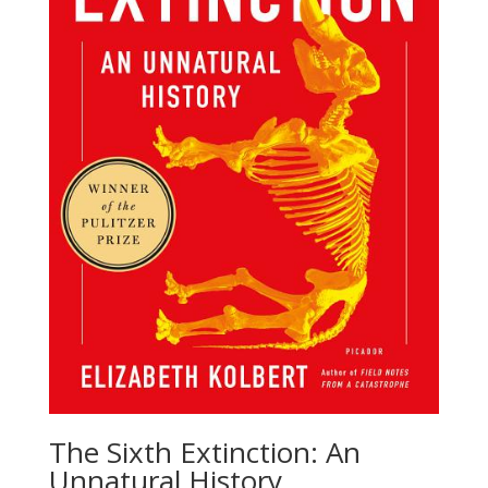
The Sixth Extinction: An
Unnatural History