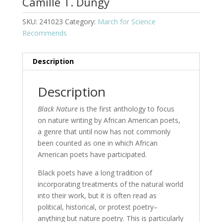
Camille T. Dungy
SKU:
241023
Category:
March for Science
Recommends
Description
Description
Black Nature
is the first anthology to focus
on nature writing by African American poets,
a genre that until now has not commonly
been counted as one in which African
American poets have participated.
Black poets have a long tradition of
incorporating treatments of the natural world
into their work, but it is often read as
political, historical, or protest poetry–
anything but nature poetry. This is particularly