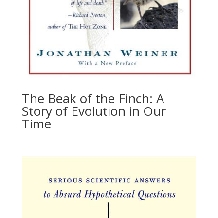
The Beak of the Finch: A
Story of Evolution in Our
Time