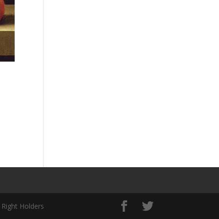
 Right Holders