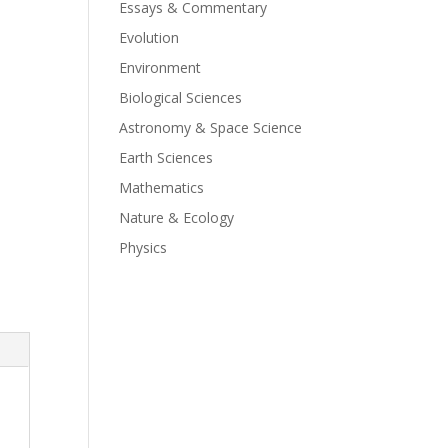
Essays & Commentary
Evolution
Environment
Biological Sciences
Astronomy & Space Science
Earth Sciences
Mathematics
Nature & Ecology
Physics