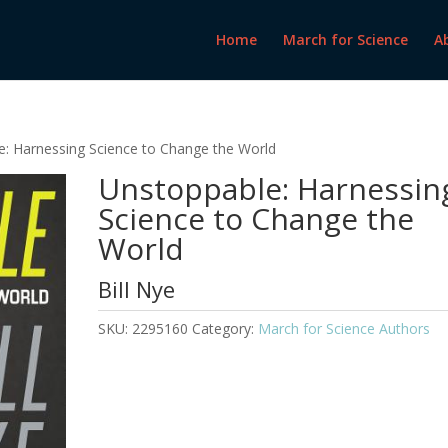
Home
March for Science
A
e: Harnessing Science to Change the World
Unstoppable: Harnessin
Science to Change the
World
Bill Nye
SKU:
2295160
Category:
March for Science Authors