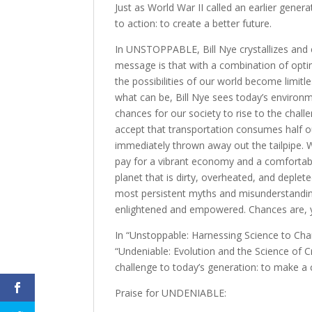
Just as World War II called an earlier generat
to action: to create a better future.
In UNSTOPPABLE, Bill Nye crystallizes and
message is that with a combination of optim
the possibilities of our world become limitle
what can be, Bill Nye sees today’s environ
chances for our society to rise to the chal
accept that transportation consumes half ou
immediately thrown away out the tailpipe.
pay for a vibrant economy and a comfortable
planet that is dirty, overheated, and deplet
most persistent myths and misunderstandin
enlightened and empowered. Chances are, you
In “Unstoppable: Harnessing Science to Cha
“Undeniable: Evolution and the Science of C
challenge to today’s generation: to make a 
Praise for UNDENIABLE: