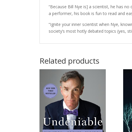
“Because Bill Nye is] a scientist, he has no
a performer, his book is fun to read and e
“Ignite your inner scientist when Nye, known
society’s most hotly debated topics (yes, st
Related products