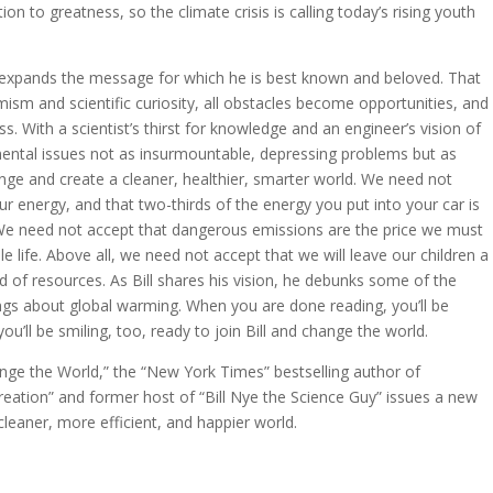
ion to greatness, so the climate crisis is calling today’s rising youth
 expands the message for which he is best known and beloved. That
ism and scientific curiosity, all obstacles become opportunities, and
ss. With a scientist’s thirst for knowledge and an engineer’s vision of
mental issues not as insurmountable, depressing problems but as
lenge and create a cleaner, healthier, smarter world. We need not
r energy, and that two-thirds of the energy you put into your car is
 We need not accept that dangerous emissions are the price we must
 life. Above all, we need not accept that we will leave our children a
ed of resources. As Bill shares his vision, he debunks some of the
gs about global warming. When you are done reading, you’ll be
’ll be smiling, too, ready to join Bill and change the world.
nge the World,” the “New York Times” bestselling author of
reation” and former host of “Bill Nye the Science Guy” issues a new
cleaner, more efficient, and happier world.