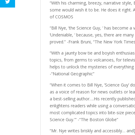
“With his charming, breezy, narrative style, 
some would wish it to be. He does it right. 
of COSMOS
“Bill Nye, ‘the Science Guy, ‘ has become a v
‘Undeniable, ‘ because, yes, there are many
proved.” -Frank Bruni, “The New York Time
“With a jaunty bow tie and boyish enthusias
topics, from germs to volcanoes, for televi
helps to unlock the mysteries of everything
-“National Geographic”
“When it comes to Bill Nye, ‘Science Guy’ d
as a voice of reason for news outlets or lea
a best-selling author….His recently publishe
enlightens readers while using a conversation
most complicated topics into bite-size piece
Science Guy.'” -“The Boston Globe”
“Mr. Nye writes briskly and accessibly… and