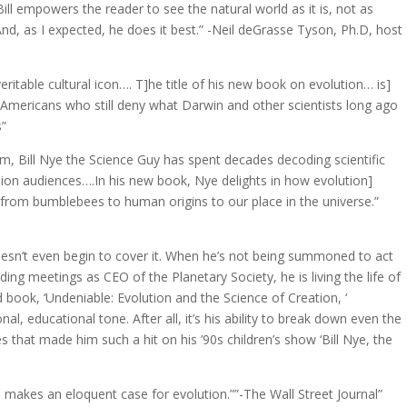
Bill empowers the reader to see the natural world as it is, not as
And, as I expected, he does it best.” -Neil deGrasse Tyson, Ph.D, host
eritable cultural icon…. T]he title of his new book on evolution… is]
 Americans who still deny what Darwin and other scientists long ago
s”
m, Bill Nye the Science Guy has spent decades decoding scientific
sion audiences….In his new book, Nye delights in how evolution]
 from bumblebees to human origins to our place in the universe.”
oesn’t even begin to cover it. When he’s not being summoned to act
ding meetings as CEO of the Planetary Society, he is living the life of
d book, ‘Undeniable: Evolution and the Science of Creation, ‘
al, educational tone. After all, it’s his ability to break down even the
s that made him such a hit on his ’90s children’s show ‘Bill Nye, the
] makes an eloquent case for evolution.””-The Wall Street Journal”