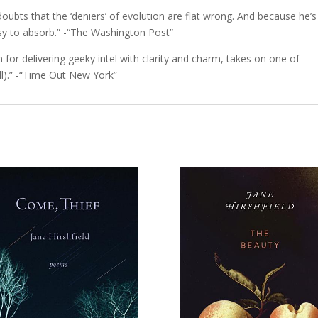
 doubts that the ‘deniers’ of evolution are flat wrong. And because he’s
asy to absorb.” -“The Washington Post”
 for delivering geeky intel with clarity and charm, takes on one of
ill).” -“Time Out New York”