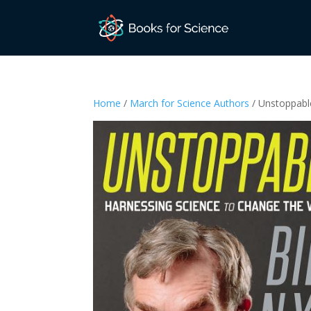
Home
/
March for Science Authors
/ Unstoppabl