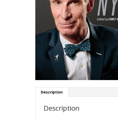
Description
Description