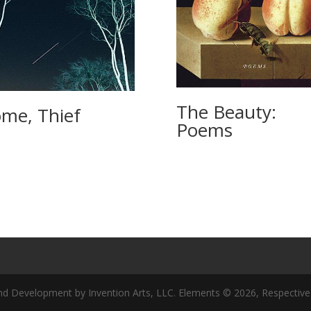
The Beauty:
me, Thief
Poems
nd Development by Invention Arts, LLC. Elements © 2026, Respective