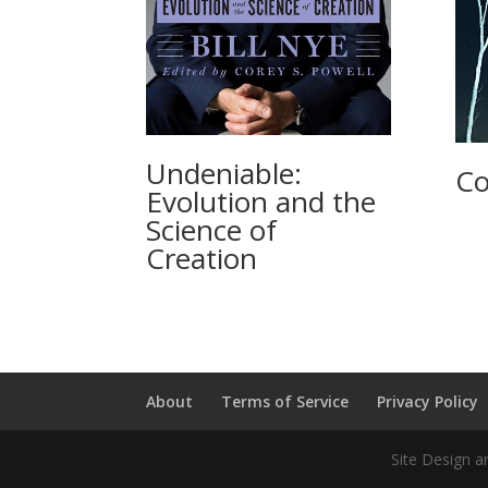
Undeniable:
Co
Evolution and the
Science of
Creation
About
Terms of Service
Privacy Policy
Site Design a