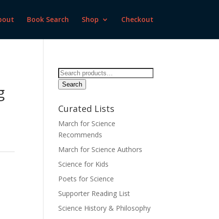
bout
Book Search
Shop
Checkout
Search
for:
Search
g
Curated Lists
March for Science
Recommends
March for Science Authors
Science for Kids
Poets for Science
Supporter Reading List
Science History & Philosophy