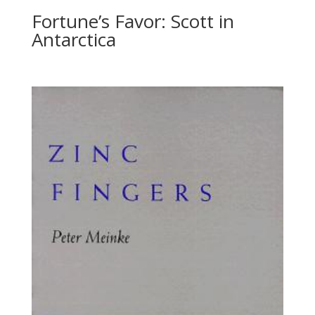
Fortune’s Favor: Scott in
Antarctica