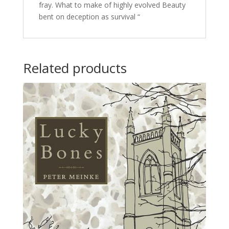
fray. What to make of highly evolved Beauty
bent on deception as survival “
Related products