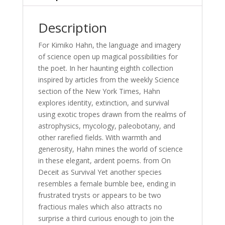
Description
For Kimiko Hahn, the language and imagery
of science open up magical possibilities for
the poet. In her haunting eighth collection
inspired by articles from the weekly Science
section of the New York Times, Hahn
explores identity, extinction, and survival
using exotic tropes drawn from the realms of
astrophysics, mycology, paleobotany, and
other rarefied fields. With warmth and
generosity, Hahn mines the world of science
in these elegant, ardent poems. from On
Deceit as Survival Yet another species
resembles a female bumble bee, ending in
frustrated trysts or appears to be two
fractious males which also attracts no
surprise a third curious enough to join the