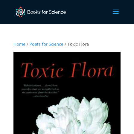
Home
/
Poets for Science
/ Toxic Flora