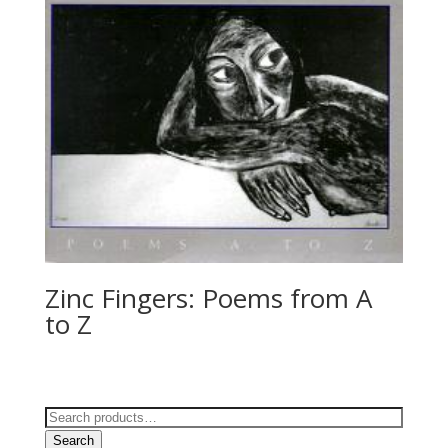
Zinc Fingers: Poems from A
to Z
Search
for:
Search