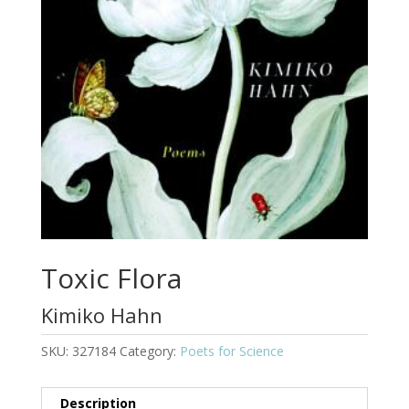
Toxic Flora
Kimiko Hahn
SKU:
327184
Category:
Poets for Science
Description