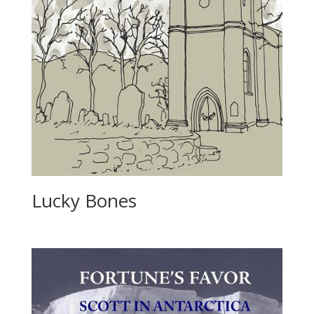
Lucky Bones