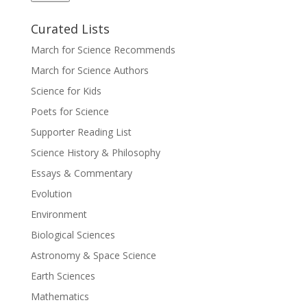
Curated Lists
March for Science Recommends
March for Science Authors
Science for Kids
Poets for Science
Supporter Reading List
Science History & Philosophy
Essays & Commentary
Evolution
Environment
Biological Sciences
Astronomy & Space Science
Earth Sciences
Mathematics