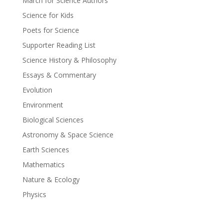
March for Science Authors
Science for Kids
Poets for Science
Supporter Reading List
Science History & Philosophy
Essays & Commentary
Evolution
Environment
Biological Sciences
Astronomy & Space Science
Earth Sciences
Mathematics
Nature & Ecology
Physics