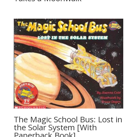
The Magic School Bus: Lost in
the Solar System [With
Paperback Book]