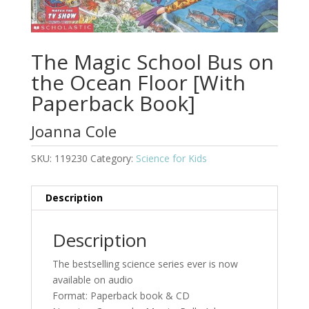
The Magic School Bus on
the Ocean Floor [With
Paperback Book]
Joanna Cole
SKU:
119230
Category:
Science for Kids
Description
Description
The bestselling science series ever is now
available on audio
Format: Paperback book & CD