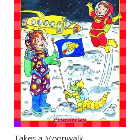
Takes a Moonwalk