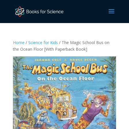
Home
/
Science for Kids
/ The Magic School Bus on
the Ocean Floor [With Paperback Book]