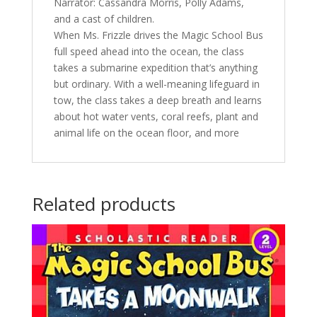
Narrator: Cassandra Morris, Polly Adams,
and a cast of children.
When Ms. Frizzle drives the Magic School Bus
full speed ahead into the ocean, the class
takes a submarine expedition that’s anything
but ordinary. With a well-meaning lifeguard in
tow, the class takes a deep breath and learns
about hot water vents, coral reefs, plant and
animal life on the ocean floor, and more
Related products