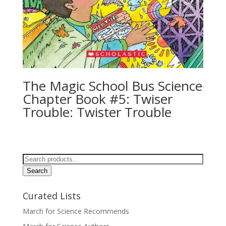
The Magic School Bus Science
Chapter Book #5: Twiser
Trouble: Twister Trouble
Search
for:
Search
Curated Lists
March for Science Recommends