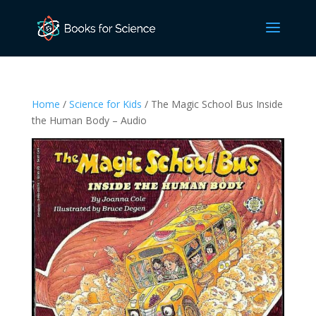
Home
/
Science for Kids
/ The Magic School Bus Inside
the Human Body – Audio