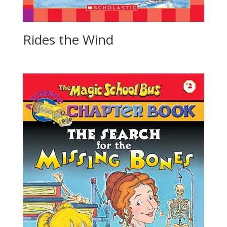
Rides the Wind