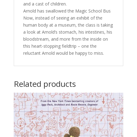
and a cast of children.
Arnold has swallowed the Magic School Bus
Now, instead of seeing an exhibit of the
human body at a museum, the class is taking
a look at Arnold’s stomach, his intestines, his
bloodstream, and more from the inside on
this heart-stopping fieldtrip – one the
reluctant Arnold would be happy to miss.
Related products