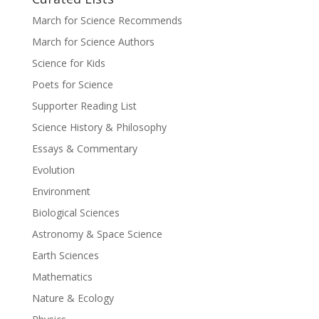
March for Science Recommends
March for Science Authors
Science for Kids
Poets for Science
Supporter Reading List
Science History & Philosophy
Essays & Commentary
Evolution
Environment
Biological Sciences
Astronomy & Space Science
Earth Sciences
Mathematics
Nature & Ecology