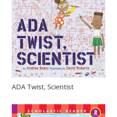
ADA Twist, Scientist