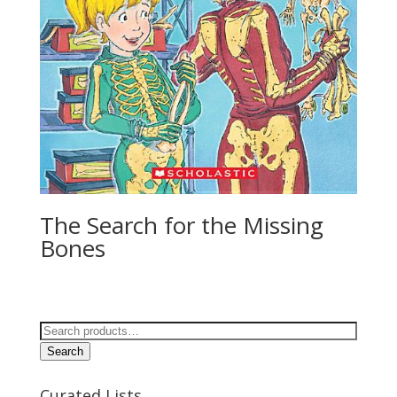
The Search for the Missing
Bones
Search
for:
Search
Curated Lists