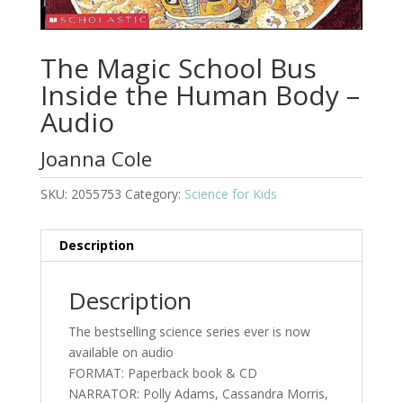
The Magic School Bus
Inside the Human Body –
Audio
Joanna Cole
SKU:
2055753
Category:
Science for Kids
Description
Description
The bestselling science series ever is now
available on audio
FORMAT: Paperback book & CD
NARRATOR: Polly Adams, Cassandra Morris,