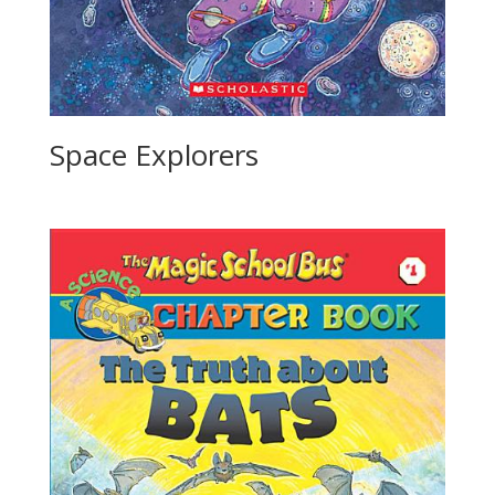
Space Explorers