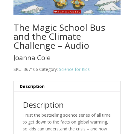
The Magic School Bus
and the Climate
Challenge – Audio
Joanna Cole
SKU:
367106
Category:
Science for Kids
Description
Description
Trust the bestselling science series of all time
to get down to the facts on global warming,
so kids can understand the crisis – and how