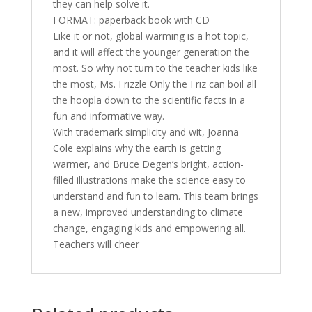
they can help solve it.
FORMAT: paperback book with CD
Like it or not, global warming is a hot topic,
and it will affect the younger generation the
most. So why not turn to the teacher kids like
the most, Ms. Frizzle Only the Friz can boil all
the hoopla down to the scientific facts in a
fun and informative way.
With trademark simplicity and wit, Joanna
Cole explains why the earth is getting
warmer, and Bruce Degen’s bright, action-
filled illustrations make the science easy to
understand and fun to learn. This team brings
a new, improved understanding to climate
change, engaging kids and empowering all.
Teachers will cheer