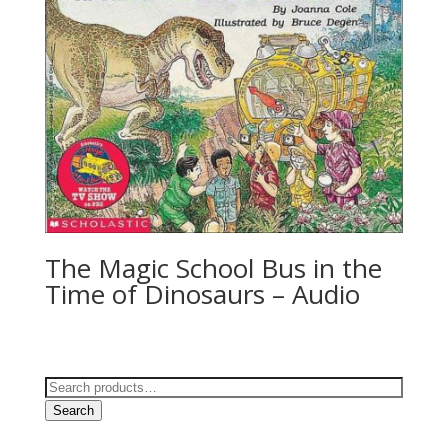
The Magic School Bus in the
Time of Dinosaurs – Audio
Search
for:
Search