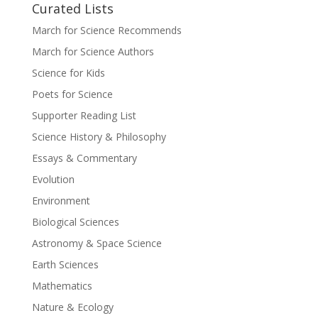
Curated Lists
March for Science Recommends
March for Science Authors
Science for Kids
Poets for Science
Supporter Reading List
Science History & Philosophy
Essays & Commentary
Evolution
Environment
Biological Sciences
Astronomy & Space Science
Earth Sciences
Mathematics
Nature & Ecology