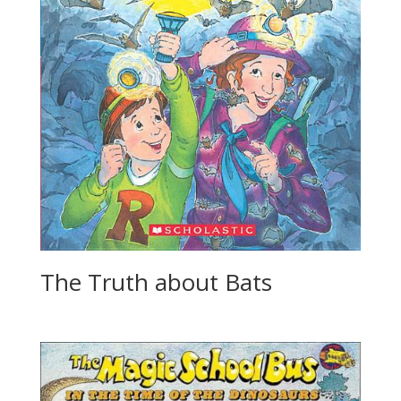
The Truth about Bats