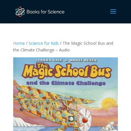
Home
/
Science for Kids
/ The Magic School Bus and
the Climate Challenge – Audio