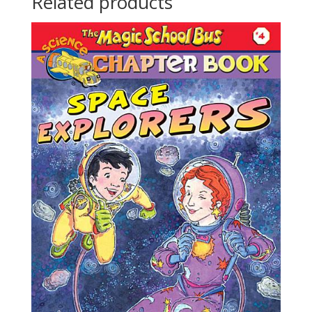
Related products