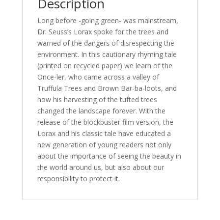
Description
Long before -going green- was mainstream,
Dr. Seuss’s Lorax spoke for the trees and
warned of the dangers of disrespecting the
environment. In this cautionary rhyming tale
(printed on recycled paper) we learn of the
Once-ler, who came across a valley of
Truffula Trees and Brown Bar-ba-loots, and
how his harvesting of the tufted trees
changed the landscape forever. With the
release of the blockbuster film version, the
Lorax and his classic tale have educated a
new generation of young readers not only
about the importance of seeing the beauty in
the world around us, but also about our
responsibility to protect it.