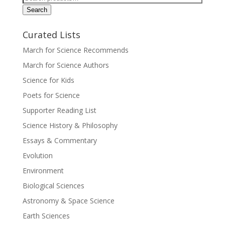
for:
Search
Curated Lists
March for Science Recommends
March for Science Authors
Science for Kids
Poets for Science
Supporter Reading List
Science History & Philosophy
Essays & Commentary
Evolution
Environment
Biological Sciences
Astronomy & Space Science
Earth Sciences