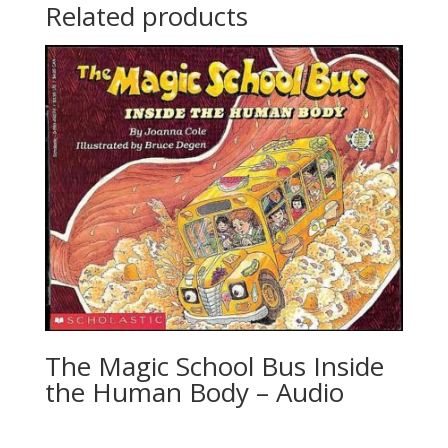
Related products
The Magic School Bus Inside
the Human Body – Audio