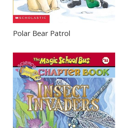
Polar Bear Patrol