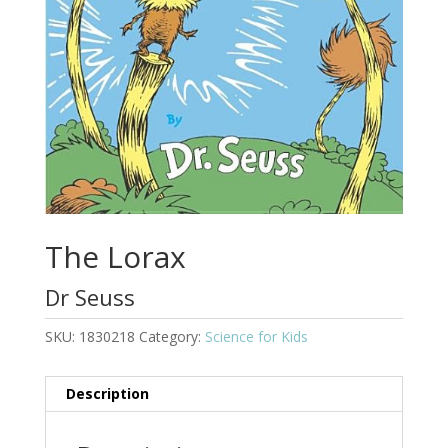
The Lorax
Dr Seuss
SKU:
1830218
Category:
Science for Kids
Description