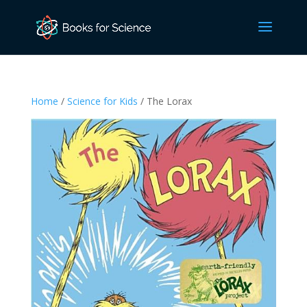
Home
/
Science for Kids
/ The Lorax