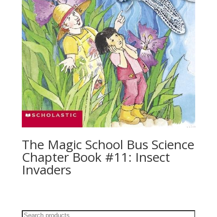
The Magic School Bus Science
Chapter Book #11: Insect
Invaders
Search