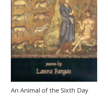
An Animal of the Sixth Day