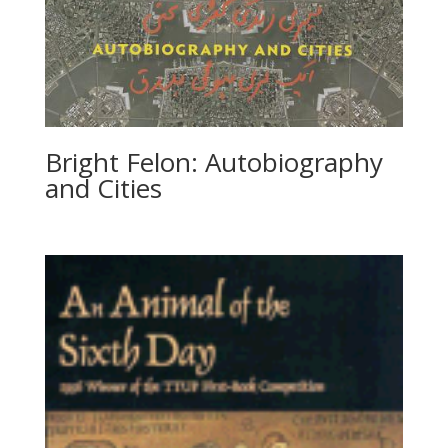
Bright Felon: Autobiography
and Cities