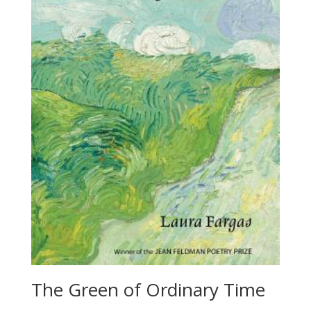
The Green of Ordinary Time