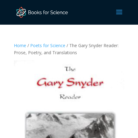
Home
/
Poets for Science
/ The Gary Snyder Reader:
Prose, Poetry, and Translations