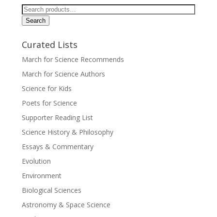
Search
for:
Search
Curated Lists
March for Science Recommends
March for Science Authors
Science for Kids
Poets for Science
Supporter Reading List
Science History & Philosophy
Essays & Commentary
Evolution
Environment
Biological Sciences
Astronomy & Space Science