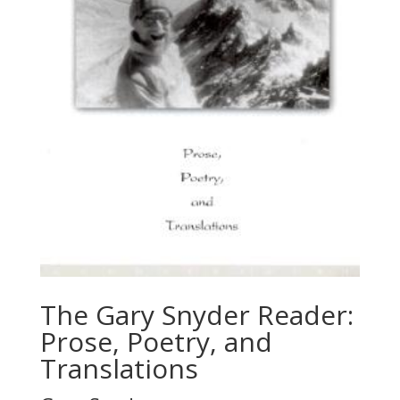
The Gary Snyder Reader:
Prose, Poetry, and
Translations