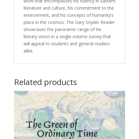
work that encompasses his fluency in Eastern
literature and culture, his commitment to the
environment, and his concepts of humanity’s
place in the cosmos. The Gary Snyder Reader
showcases the panoramic range of his
literary vision in a single-volume survey that
will appeal to students and general readers
alike.
Related products