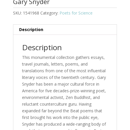
Gary Snyder
SKU:
1541968
Category:
Poets for Science
Description
Description
This monumental collection gathers essays,
travel journals, letters, poems, and
translations from one of the most influential
literary voices of the twentieth century.. Gary
Snyder has been a major cultural force in
America for five decades-prize-winning poet,
environmental activist, Zen Buddhist, and
reluctant counterculture guru. Having
expanded far beyond the Beat poems that
first brought his work into the public eye,
Snyder has produced a wide-ranging body of