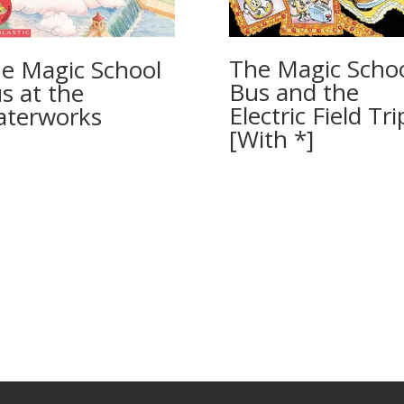
The Magic Scho
e Magic School
Bus and the
s at the
Electric Field Tri
terworks
[With *]