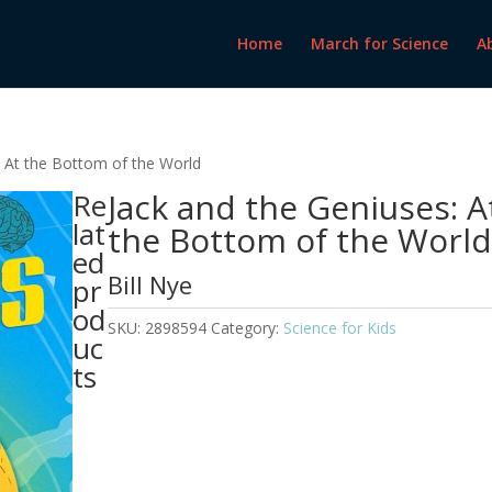
Home
March for Science
A
: At the Bottom of the World
Jack and the Geniuses: A
Re
lat
the Bottom of the Worl
ed
Bill Nye
pr
od
SKU:
2898594
Category:
Science for Kids
uc
ts