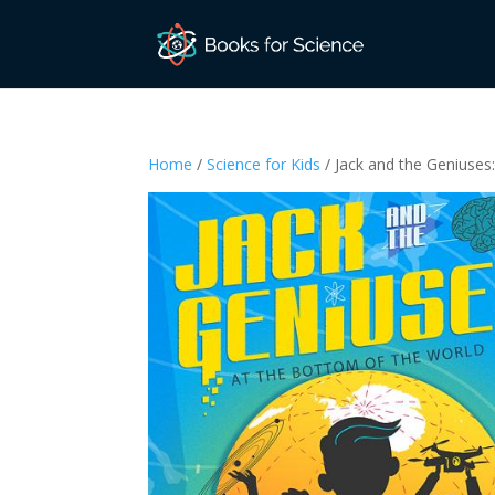
Home
/
Science for Kids
/ Jack and the Geniuses