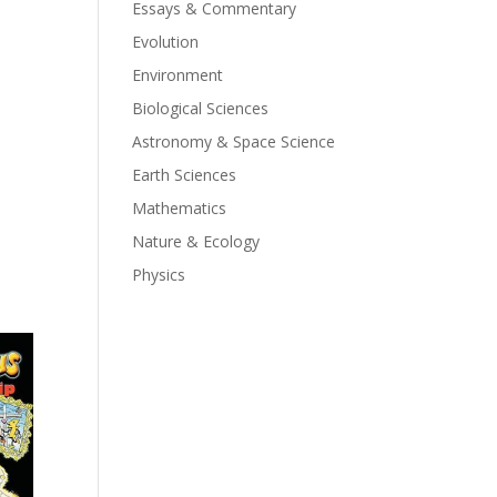
Essays & Commentary
Evolution
Environment
Biological Sciences
Astronomy & Space Science
Earth Sciences
Mathematics
Nature & Ecology
Physics