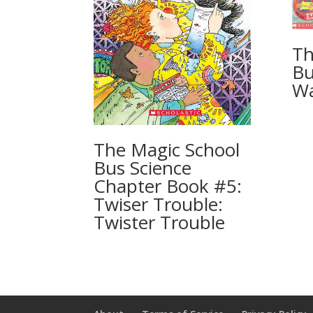
Th
Bu
Wa
The Magic School
Bus Science
Chapter Book #5:
Twiser Trouble:
Twister Trouble