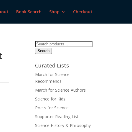
bout
Book Search
Shop
Checkout
Search
for:
Search
t
d
Curated Lists
March for Science
Recommends
March for Science Authors
Science for Kids
Poets for Science
Supporter Reading List
Science History & Philosophy