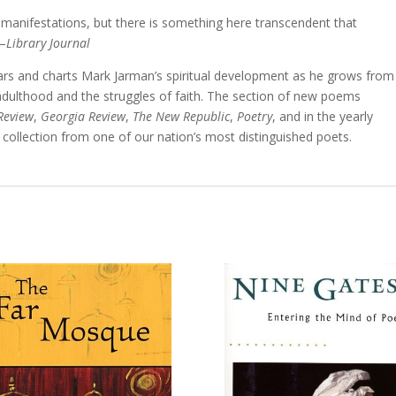
 manifestations, but there is something here transcendent that
.—
Library Journal
ears and charts Mark Jarman’s spiritual development as he grows from
adulthood and the struggles of faith. The section of new poems
Review
,
Georgia Review
,
The New Republic
,
Poetry
, and in the yearly
 collection from one of our nation’s most distinguished poets.