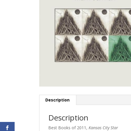
Description
Description
Best Books of 2011,
Kansas City Star