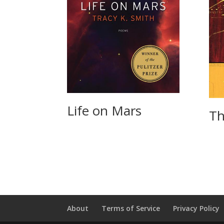
Life on Mars
Th
About
Terms of Service
Privacy Policy