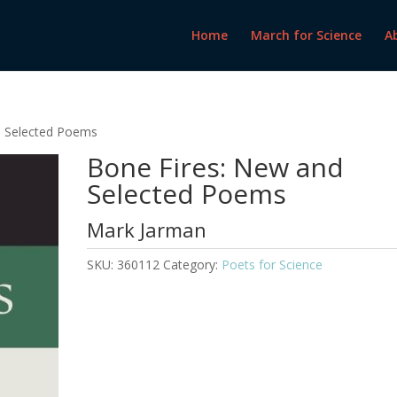
Home
March for Science
A
d Selected Poems
Bone Fires: New and
Selected Poems
Mark Jarman
SKU:
360112
Category:
Poets for Science