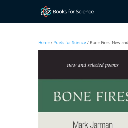
Home
/
Poets for Science
/ Bone Fires: New an