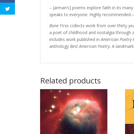
– Jarman’s] poems explore faith in its many
speaks to everyone. Highly recommended
Bone Fires
collects work from over thirty y
a poet of childhood and nostalgia through 
includes work published in
American Poetry 
anthology
Best American Poetry
. A landmark
Related products