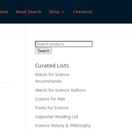
bout
Book Search
Shop
Checkout
Search
for:
Search
Curated Lists
March for Science
Recommends
March for Science Authors
Science for Kids
Poets for Science
Supporter Reading List
Science History & Philosophy