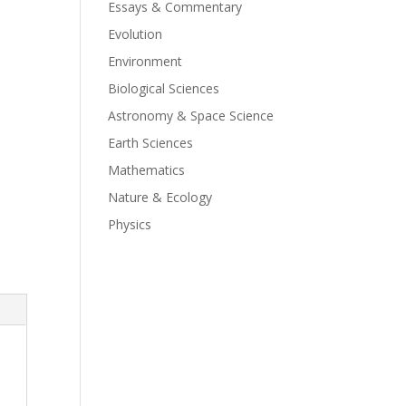
Essays & Commentary
Evolution
Environment
Biological Sciences
Astronomy & Space Science
Earth Sciences
Mathematics
Nature & Ecology
Physics