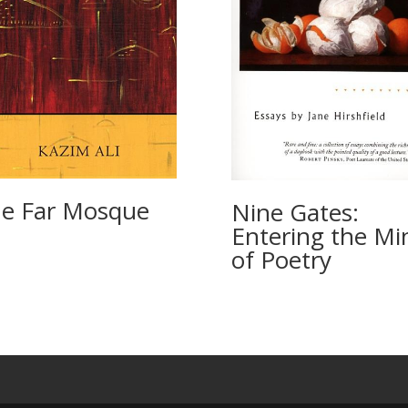
e Far Mosque
Nine Gates:
Entering the Mi
of Poetry